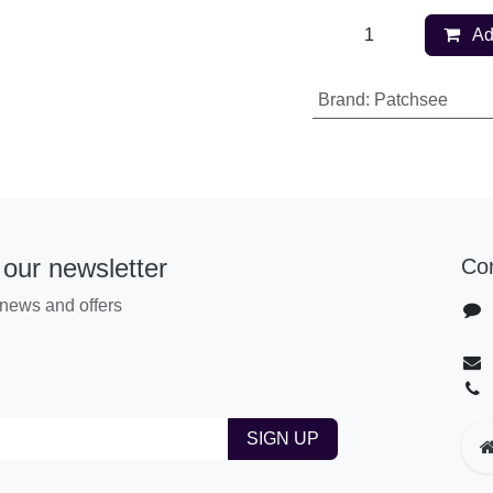
Ad
Brand
:
Patchsee
 our newsletter
Co
t news​ and offers
SIGN UP