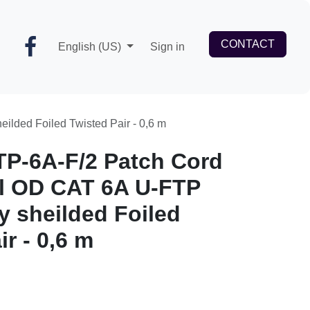
CONTACT
English (US)
Sign in
lly sheilded Foiled Twisted Pair - 0,6 m
TP-6A-F/2 Patch Cord
l OD CAT 6A U-FTP
y sheilded Foiled
r - 0,6 m