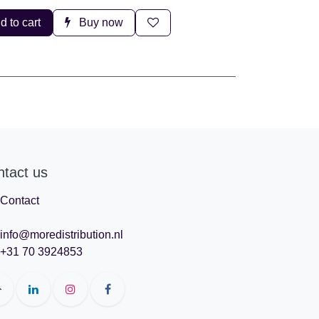
d to cart
Buy now
ntact us
Contact
info@moredistribution.nl
+31 70 3924853