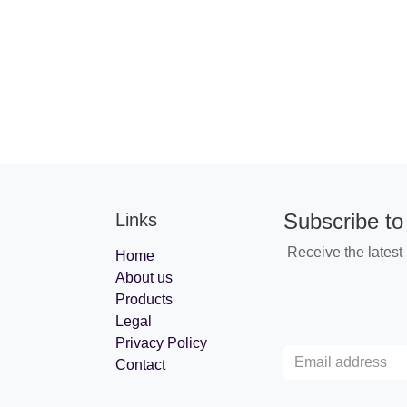
Subscribe to
Links
Receive the lates
Home
About us
Products
Legal
Privacy Policy
Contact