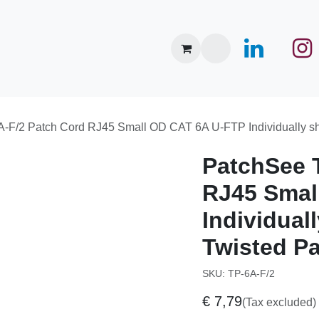
nce Center
Brands
Events
About Us
News
P-6A-F/2 Patch Cord RJ45 Small OD CAT 6A U-FTP Individua
PatchSee
RJ45 Smal
Individuall
Twisted Pai
SKU:
TP-6A-F/2
€
7,79
(Tax excluded)