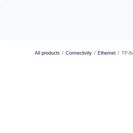
Skip to Content
Shop
Experie
All products
Connectivity
Ethernet
T