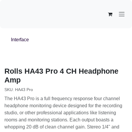
Overslaan naar inhoud
Interface
Rolls
HA43 Pro 4 CH Headphone
Amp
SKU:
HA43 Pro
The HA43 Pro is a full frequency response four channel
headphone monitoring device designed for the recording
studio, or other professional applications like listening
rooms and monitoring stations. Each output boasts a
whopping 20 dB of clean channel gain. Stereo 1/4" and