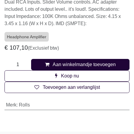
Dual RCA Inputs. Slider Volume controls. AC adapter
included. Lots of output level.. it's loud!. Specifications:
Input Impedance: 100K Ohms unbalanced. Size: 4.15 x
3.45 x 1.16 (W x H x D). IMD (SMPTE):
Headphone Amplifier
€
107,10
(Exclusief btw)
Aan winkelmandje toevoegen
Koop nu
Toevoegen aan verlanglijst
Merk
:
Rolls