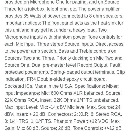
provided on Microphone One for paging, and on Source
Three for a jukebox, telephone, etc. The power amplifier
provides 35 Watts of power connected to 8 ohm speakers.
Important notices: The front panel acts as the heat sink for
this unit and may get hot under a heavy load. Two
Microphone inputs with phantom power. Tone controls for
each Mic input. Three stereo Source inputs. Direct access
to the power amp section. Bass and Treble controls on
Sources Two and Three. Priority ducking on Mic Two and
Source One. Dual pre-master level Record Output. Fault
protected power amp. Spring-loaded output terminals. Clip
indication. FR4 Double-sided epoxy circuit board.
Socketed ICs. Made in the U.S.A. Specifications: Mixer:
Input Impedance: Mic: 600 Ohms XLR balanced. Source:
22K Ohms RCA. Insert: 22K Ohms 1/4" TS unbalanced.
Max Input Level: Mic: -14 dBV Mic level Max. Source: 24
dBV. Insert: + 20 dB. Connectors: 2: XLR, 6: Stereo RCA,
3: 1/4" TRS, 1: 1/4" TS. Phantom Power: +12 VDC. Max
Gain: Mic: 60 dB. Source: 26 dB. Tone Controls: +/-12 dB