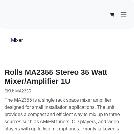
Overslaan naar inhoud
Mixer
Rolls
MA2355 Stereo 35 Watt
Mixer/Amplifier 1U
SKU:
MA2355
The MA2355 is a single rack space mixer amplifier
designed for small installation applications. The unit
provides a compact and efficient way to mix up to three
sources such as AM/FM tuners, CD players, and video
players with up to two microphones. Priority talkover is