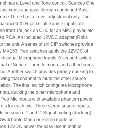
ools, restaurants, etc. Each microphone
 and Tone control. Sources One and Two
nts and pass through combined Bass and
rce Three has a Level adjustment only. The
e balanced XLR jacks, all Source inputs
t for the front 1/8 jack on CH3 for an MP3
n output is stereo RCA. An included 12VDC
provides power to the unit. A series of six
 important features to the MX153. Two
2VDC of phantom power to the individual
 second switch sums the program material
ono, and a third sums the overall output to
 provides priority ducking to Source Three
hannel to mute the other source inputs for
The final switch configures Microphone
g input, ducking the other microphone and
. Two Mic inputs with available phantom
 cut controls for each mic. Three stereo
nd Treble controls on source 1 and 2.