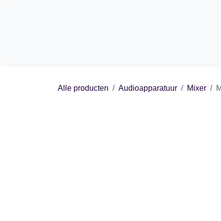
Overslaan naar inhoud
Shop
Experie
Alle producten
Audioapparatuur
Mixer