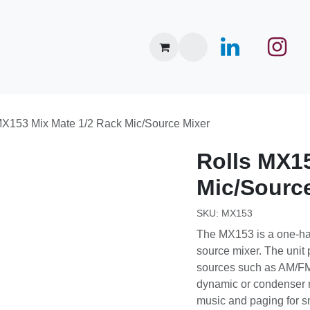
nce Center
Merken
Events
Over ons
Nieuws
MX153 Mix Mate 1/2 Rack Mic/Source Mixer
Rolls
MX15
Mic/Sourc
SKU:
MX153
The MX153 is a one-h
stereo source mixer. 
way to mix sources 
video players with d
Applications include