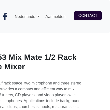
CONTACT
Nederlands
Aanmelden
3 Mix Mate 1/2 Rack
e Mixer
alf rack space, two microphone and three
The unit provides a compact and efficient
such as AM/FM tuners, CD players, and
ynamic or condenser microphones.
 background music and paging for small