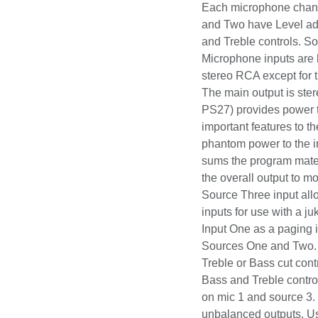
clubs, churches, sch
channel has a Level
have Level adjustme
Treble controls. Sou
Microphone inputs ar
are stereo RCA excep
player, etc. The mai
adapter (Rolls PS27) 
DIP switches provide
switches apply the 1
Microphone Inputs. A
of Source Three to m
mono. Another switch
input allowing that c
use with a jukebox. 
Input One as a pagin
Sources One and Two
power. Treble or Bass
source inputs. Bass a